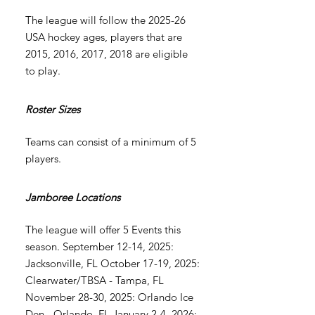
The league will follow the 2025-26
USA hockey ages, players that are
2015, 2016, 2017, 2018 are eligible
to play.
Roster Sizes
Teams can consist of a minimum of 5
players.
Jamboree Locations
The league will offer 5 Events this
season. September 12-14, 2025:
Jacksonville, FL October 17-19, 2025:
Clearwater/TBSA - Tampa, FL
November 28-30, 2025: Orlando Ice
Den - Orlando, FL January 2-4, 2026: