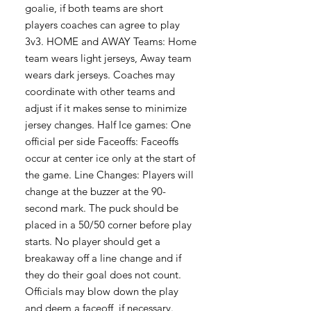
goalie, if both teams are short
players coaches can agree to play
3v3. HOME and AWAY Teams: Home
team wears light jerseys, Away team
wears dark jerseys. Coaches may
coordinate with other teams and
adjust if it makes sense to minimize
jersey changes. Half Ice games: One
official per side Faceoffs: Faceoffs
occur at center ice only at the start of
the game. Line Changes: Players will
change at the buzzer at the 90-
second mark. The puck should be
placed in a 50/50 corner before play
starts. No player should get a
breakaway off a line change and if
they do their goal does not count.
Officials may blow down the play
and deem a faceoff, if necessary.