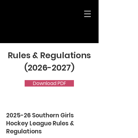
Rules & Regulations
(2026-2027)
Download PDF
2025-26 Southern Girls
Hockey League Rules &
Regulations