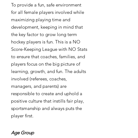
To provide a fun, safe environment
for all female players involved while
maximizing playing time and
development, keeping in mind that
the key factor to grow long term
hockey players is fun. This is a NO
Score-Keeping League with NO Stats
to ensure that coaches, families, and
players focus on the big picture of
learning, growth, and fun. The adults
involved (referees, coaches,
managers, and parents) are
responsible to create and uphold a
positive culture that instills fair play,
sportsmanship and always puts the
player first.
Age Group