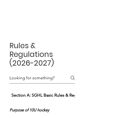
Rules &
Regulations
(2026-2027)
Section A: SGHL Basic Rules & Regulations
Purpose of 10U hockey