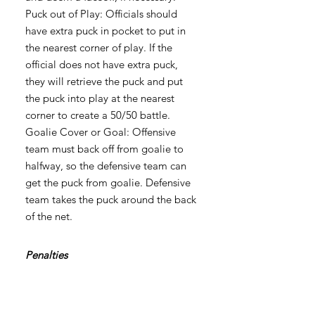
Puck out of Play: Officials should
have extra puck in pocket to put in
the nearest corner of play. If the
official does not have extra puck,
they will retrieve the puck and put
the puck into play at the nearest
corner to create a 50/50 battle.
Goalie Cover or Goal: Offensive
team must back off from goalie to
halfway, so the defensive team can
get the puck from goalie. Defensive
team takes the puck around the back
of the net.
Penalties
Will be called and the player who
was called will skate to the bench