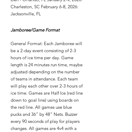
Charleston, SC February 6-8, 2026:
Jacksonville, FL
Jamboree/Game Format
General Format: Each Jamboree will
be a 2-day event consisting of 2-3
hours of ice time per day. Game
length is 24 minutes run time, maybe
adjusted depending on the number
of teams in attendance. Each team
will play each other over 2-3 hours of
ice time. Games are Half Ice (red line
down to goal line) using boards on
the red line. All games use blue
pucks and 36” by 48” Nets. Buzzer
every 90 seconds of play for players
changes. All games are 4v4 with a