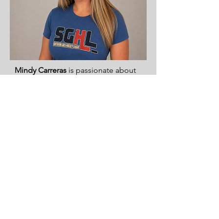
Mindy Carreras
is passionate about
expanding opportunities for girls in
sports and is currently serving as
Team Manager for the 8/10 CFHC
Lady Bears. As the parent of a travel
hockey player and a former softball
athlete and youth softball coach,
she is an advocate for building
confidence, teamwork, and
leadership in young athletes.
She holds a degree in Early
Childhood Education and has
volunteered extensively with
schools, children’s ministries, and