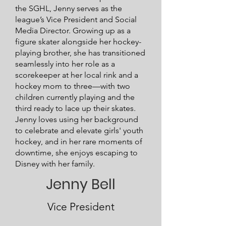
the SGHL, Jenny serves as the
league’s Vice President and Social
Media Director.
Growing up as a
figure skater alongside her hockey-
playing brother, she has transitioned
seamlessly into her role as a
scorekeeper at her local rink and a
hockey mom to three—with two
children currently playing and the
third ready to lace up their skates.
Jenny loves using her background
to celebrate and elevate girls' youth
hockey, and in her rare moments of
downtime, she enjoys escaping to
Disney with her family.
Jenny Bell
Vice President