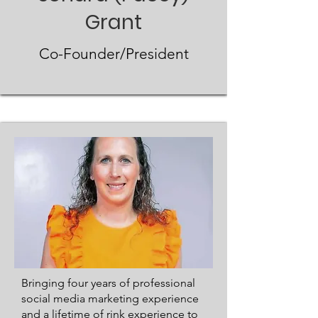
Grant
Co-Founder/President
​Bringing four years of professional
social media marketing experience
and a lifetime of rink experience to