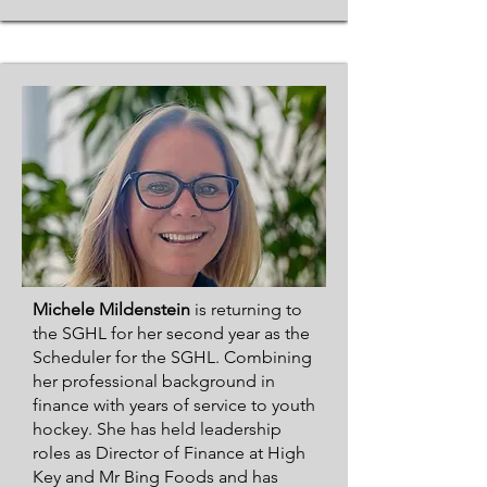
Michele Mildenstein
is returning to
the SGHL for her second year as the
Scheduler for the SGHL. Combining
her professional background in
finance with years of service to youth
hockey. She has held leadership
roles as Director of Finance at High
Key and Mr Bing Foods and has