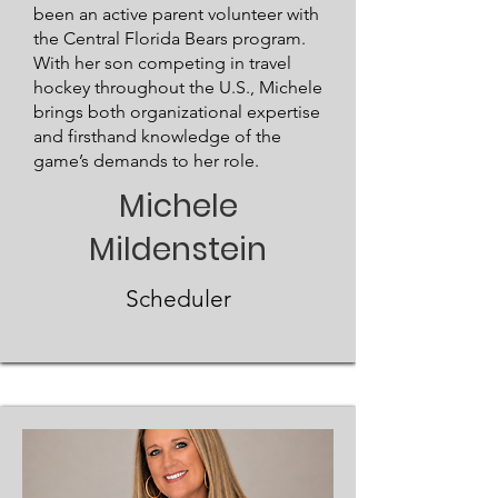
been an active parent volunteer with
the Central Florida Bears program.
With her son competing in travel
hockey throughout the U.S., Michele
brings both organizational expertise
and firsthand knowledge of the
game’s demands to her role.
Michele
Mildenstein
Scheduler