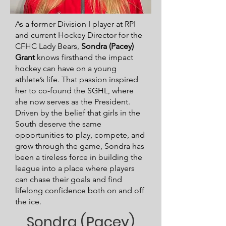
As a former Division I player at RPI
and current Hockey Director for the
CFHC Lady Bears,
Sondra (Pacey)
Grant
knows firsthand the impact
hockey can have on a young
athlete’s life. That passion inspired
her to co-found the SGHL, where
she now serves as the President.
Driven by the belief that girls in the
South deserve the same
opportunities to play, compete, and
grow through the game, Sondra has
been a tireless force in building the
league into a place where players
can chase their goals and find
lifelong confidence both on and off
the ice.
Sondra (Pacey)