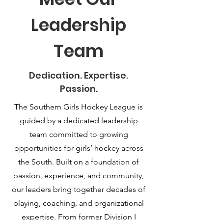
Leadership
Team
Dedication. Expertise.
Passion.
The Southern Girls Hockey League is
guided by a dedicated leadership
team committed to growing
opportunities for girls’ hockey across
the South. Built on a foundation of
passion, experience, and community,
our leaders bring together decades of
playing, coaching, and organizational
expertise. From former Division I