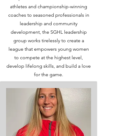
athletes and championship-winning
coaches to seasoned professionals in
leadership and community
development, the SGHL leadership
group works tirelessly to create a
league that empowers young women
to compete at the highest level,
develop lifelong skills, and build a love
for the game.